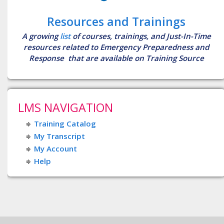
Resources and Trainings
A growing
list
of courses, trainings, and Just-In-Time
resources related to Emergency Preparedness and
Response that are available on Training Source
LMS NAVIGATION
Training Catalog
My Transcript
My Account
Help