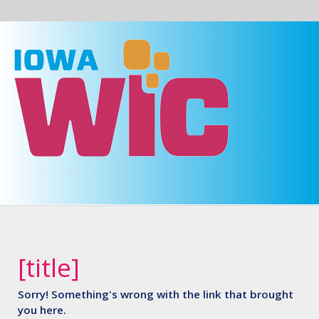
Skip to main content
Prepare
Iowa
[title]
Sorry! Something's wrong with the link that brought
you here.