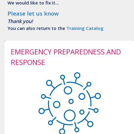
We would like to fix it...
Please let us know
Thank you!
You can also return to the
Training Catalog
EMERGENCY PREPAREDNESS AND
RESPONSE