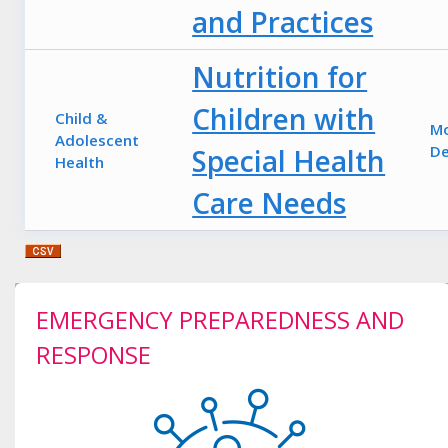
and Practices
Nutrition for
Children with
Child &
M
Adolescent
De
Special Health
Health
Care Needs
EMERGENCY PREPAREDNESS AND
RESPONSE