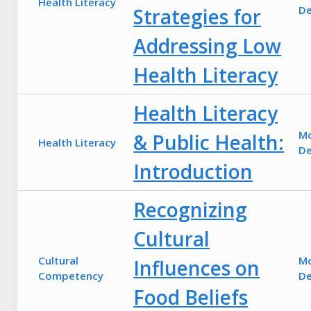
Health Literacy
De
Strategies for
Addressing Low
Health Literacy
Health Literacy
M
& Public Health:
Health Literacy
De
Introduction
Recognizing
Cultural
Cultural
M
Influences on
Competency
De
Food Beliefs