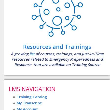
Resources and Trainings
A growing
list
of courses, trainings, and Just-In-Time
resources related to Emergency Preparedness and
Response that are available on Training Source
LMS NAVIGATION
Training Catalog
My Transcript
My Account