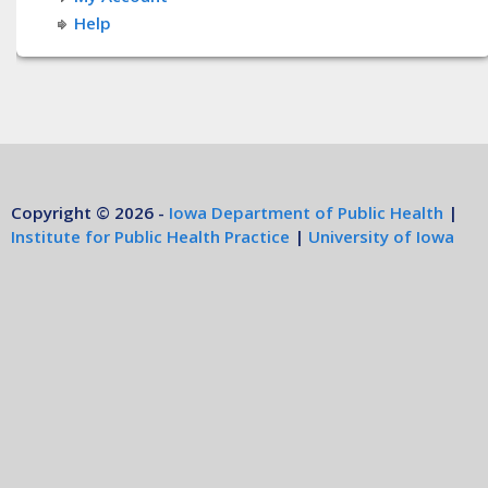
Help
Copyright © 2026 -
Iowa Department of Public Health
|
Institute for Public Health Practice
|
University of Iowa