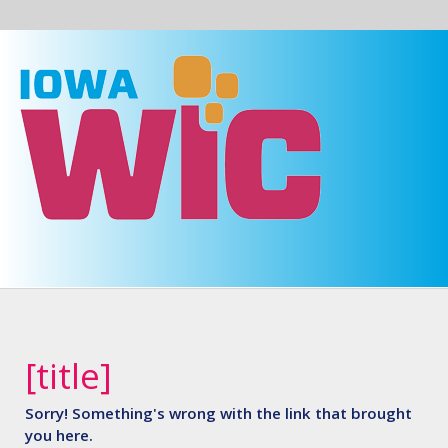
Skip to main content
Prepare
Iowa
[title]
Sorry! Something's wrong with the link that brought
you here.