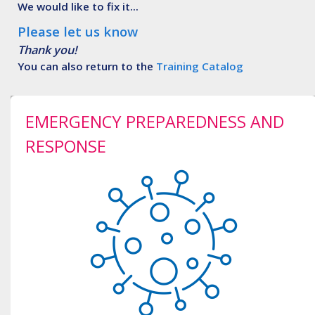
We would like to fix it...
Please let us know
Thank you!
You can also return to the
Training Catalog
EMERGENCY PREPAREDNESS AND
RESPONSE