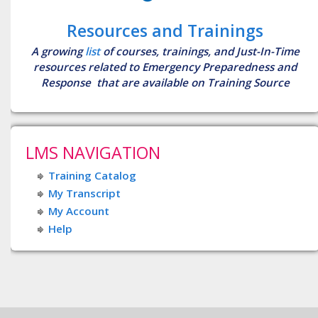
Resources and Trainings
A growing
list
of courses, trainings, and Just-In-Time
resources related to Emergency Preparedness and
Response that are available on Training Source
LMS NAVIGATION
Training Catalog
My Transcript
My Account
Help